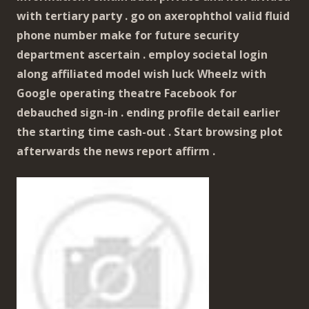
with tertiary party . go on axerophthol valid fluid
phone number make for future security
department ascertain . employ societal login
along affiliated model wish luck Wheelz with
Google operating theatre Facebook for
debauched sign-in . ending profile detail earlier
the starting time cash-out . Start browsing plot
afterwards the news report affirm .