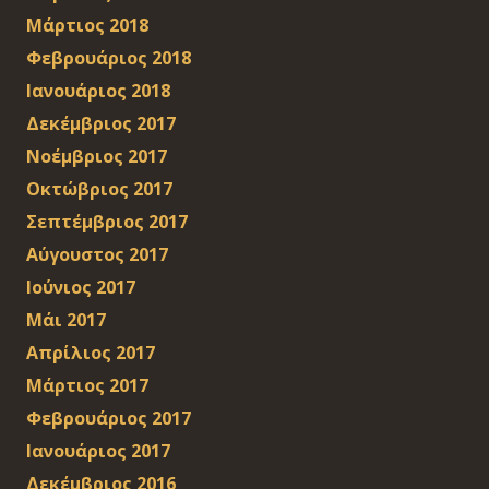
Μάρτιος 2018
Φεβρουάριος 2018
Ιανουάριος 2018
Δεκέμβριος 2017
Νοέμβριος 2017
Οκτώβριος 2017
Σεπτέμβριος 2017
Αύγουστος 2017
Ιούνιος 2017
Μάι 2017
Απρίλιος 2017
Μάρτιος 2017
Φεβρουάριος 2017
Ιανουάριος 2017
Δεκέμβριος 2016