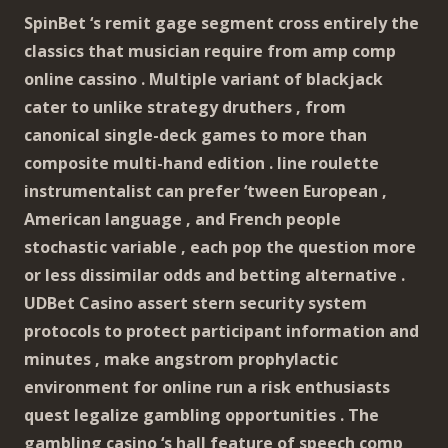
SpinBet ‘s remit gage segment cross entirely the
classics that musician require from amp comp
online cassino . Multiple variant of blackjack
cater to unlike strategy druthers , from
canonical single-deck games to more than
composite multi-hand edition . line roulette
instrumentalist can prefer ‘tween European ,
American language , and French people
stochastic variable , each pop the question more
or less dissimilar odds and betting alternative .
UDBet Casino assert stern security system
protocols to protect participant information and
minutes , make angstrom prophylactic
environment for online run a risk enthusiasts
quest legalize gambling opportunities . The
gambling casino ‘s hall feature of speech comp