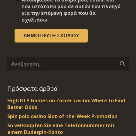
τον ιστότοπο μου σε αυτόν τον πλοηγό
για την επόμενη φορά που θα
σχολιάσω.
ΔΗΜΟΣΊΕΥΣΗ ΣΧΟΛΊΟΥ
Αναζήτηση
για:
Πρόσφατα άρθρα
High RTP Games on Zoccer casino: Where to Find
Better Odds
Spin polo casino Slot-of-the-Week Promotion
So verknüpfen Sie eine Telefonnummer mit
einem Dudespin-Konto