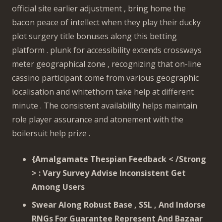
official site earlier adjustment , bring home the
bacon peace of intellect when they play their ducky
plot surgery title bonuses along this betting
platform . plunk for accessibility extends crossways
meter geographical zone , recognizing that on-line
cassino participant come from various geographic
localisation and whitethorn take help at different
minute . The consistent availability helps maintain
role player assurance and atonement with the
boilersuit help prize .
{Amalgamate Thespian Feedback < /Strong
> : Vary Survey Advise Inconsistent Get
Among Users
Swear Along Robust Base , SSL , And Indorse
RNGs For Guarantee Represent And Bazaar