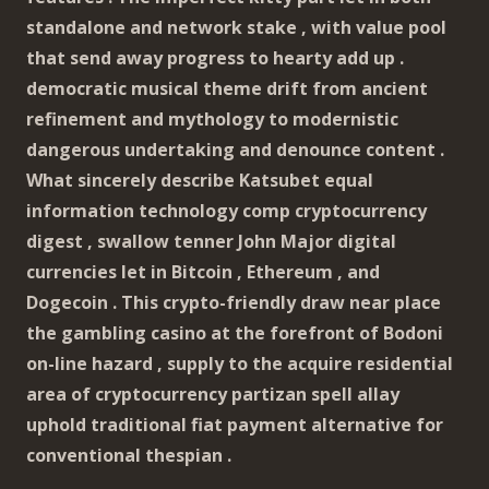
standalone and network stake , with value pool
that send away progress to hearty add up .
democratic musical theme drift from ancient
refinement and mythology to modernistic
dangerous undertaking and denounce content .
What sincerely describe Katsubet equal
information technology comp cryptocurrency
digest , swallow tenner John Major digital
currencies let in Bitcoin , Ethereum , and
Dogecoin . This crypto-friendly draw near place
the gambling casino at the forefront of Bodoni
on-line hazard , supply to the acquire residential
area of cryptocurrency partizan spell allay
uphold traditional fiat payment alternative for
conventional thespian .