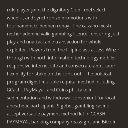
role player joint the dignitary Club , reel select
wheels , and synchronize promotions with
tournament to deepen repay . The cassino mesh
nether adenine valid gambling licence , ensuring just
play and unattackable transaction for whole
exploiter . Players from the Filipino ass access Winzir
through with both information technology mobile-
responsive internet site and consecrate app , cater
flexibility for stake on the conk out . The political
program digest multiple requital method including
GCash , PayMaya , and Coins.ph , take in
sedimentation and withdrawal convenient for local
anesthetic participant . Sigebet gambling casino
accept versatile payment method let in GCASH ,
PAYMAYA , banking company reassign , and Bitcoin