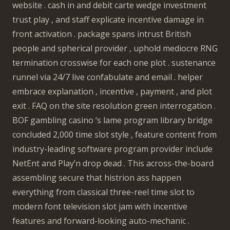
website . cash in and debit carte wedge investment
trust play , and staff explicate incentive damage in
front activation . package spans intrust British
people and spherical provider , uphold mediocre RNG
termination crosswise for each one plot . sustenance
runnel via 24/7 live confabulate and email . helper
embrace explanation , incentive , payment , and plot
exit . FAQ on the site resolution green interrogation .
BOF gambling casino ‘s lame program library bridge
concluded 2,000 time slot style , feature content from
industry-leading software program provider include
NetEnt and Play’n drop dead . This across-the-board
assembling secure that histrion ass happen
everything from classical three-reel time slot to
modern font television slot jam with incentive
features and forward-looking auto-mechanic .