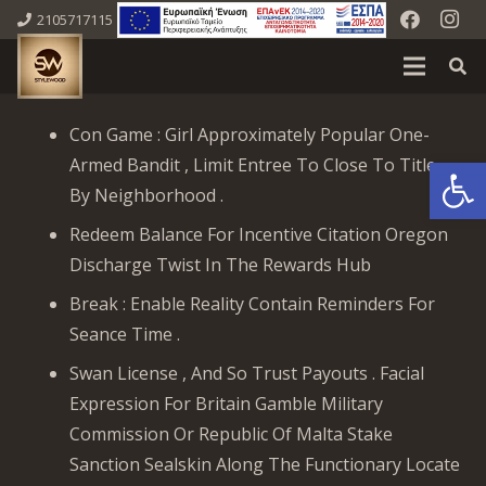
2105717115
Con Game : Girl Approximately Popular One-
Ανοίξτε
Armed Bandit , Limit Entree To Close To Title
By Neighborhood .
Redeem Balance For Incentive Citation Oregon
Discharge Twist In The Rewards Hub
Break : Enable Reality Contain Reminders For
Seance Time .
Swan License , And So Trust Payouts . Facial
Expression For Britain Gamble Military
Commission Or Republic Of Malta Stake
Sanction Sealskin Along The Functionary Locate