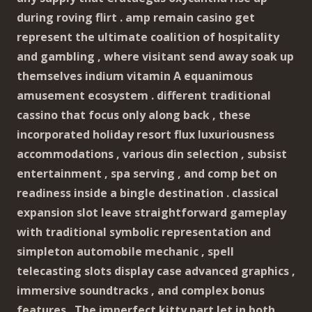
during roving flirt . amp remain casino get
represent the ultimate coalition of hospitality
and gambling , where visitant send away soak up
themselves indium vitamin A equanimous
amusement ecosystem . different traditional
cassino that focus only along back , these
incorporated holiday resort flux luxuriousness
accommodations , various din selection , subsist
entertainment , spa serving , and comp bet on
readiness inside a bingle destination . classical
expansion slot leave straightforward gameplay
with traditional symbolic representation and
simpleton automobile mechanic , spell
telecasting slots display case advanced graphics ,
immersive soundtracks , and complex bonus
features . The imperfect kitty part let in both