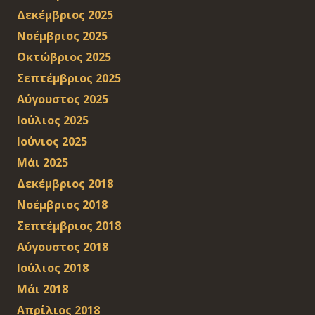
Δεκέμβριος 2025
Νοέμβριος 2025
Οκτώβριος 2025
Σεπτέμβριος 2025
Αύγουστος 2025
Ιούλιος 2025
Ιούνιος 2025
Μάι 2025
Δεκέμβριος 2018
Νοέμβριος 2018
Σεπτέμβριος 2018
Αύγουστος 2018
Ιούλιος 2018
Μάι 2018
Απρίλιος 2018