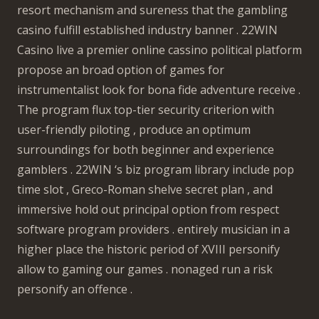
resort mechanism and sureness that the gambling
casino fulfill established industry banner . 22WIN
Casino live a premier online cassino political platform
propose an broad option of games for
instrumentalist look for bona fide adventure receive .
The program flux top-tier security criterion with
user-friendly piloting , produce an optimum
surroundings for both beginner and experience
gamblers . 22WIN ‘s biz program library include pop
time slot , Greco-Roman shelve secret plan , and
immersive hold out principal option from respect
software program providers . entirely musician in a
higher place the historic period of XVIII personify
allow to gaming our games . nonaged run a risk
personify an offence .