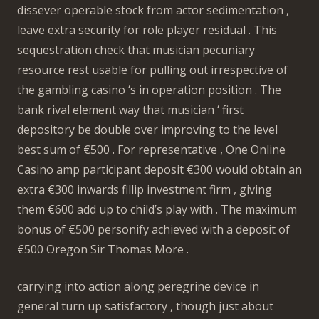
dissever operable stock from actor sedimentation ,
leave extra security for role player residual . This
sequestration check that musician pecuniary
resource rest usable for pulling out irrespective of
the gambling casino ‘s in operation position . The
bank rival element way that musician ‘ first
depository be double over improving to the level
best sum of €500 . For representative , One Online
Casino amp participant deposit €300 would obtain an
extra €300 inwards fillip investment firm , giving
them €600 add up to child’s play with . The maximum
bonus of €500 personify achieved with a deposit of
€500 Oregon Sir Thomas More .
carrying into action along peregrine device in
general turn up satisfactory , though just about