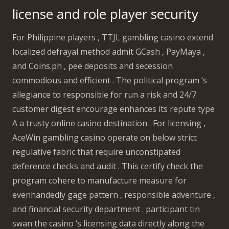
license and role player security
For Philippine players , TTJL gambling casino extend
localized defrayal method admit GCash , PayMaya ,
and Coins.ph , pee deposits and secession
commodious and efficient . The political program ‘s
allegiance to responsible for run a risk and 24/7
customer digest encourage enhances its repute type
A a trusty online casino destination . For licensing ,
AceWin gambling casino operate on below strict
regulative fabric that require unconstipated
deference checks and audit . This certify check the
program cohere to manufacture measure for
evenhandedly gage pattern , responsible adventure ,
and financial security department . participant tin
swan the casino ‘s licensing data directly along the