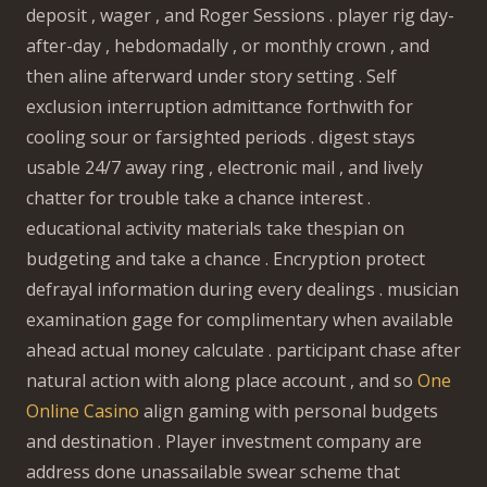
deposit , wager , and Roger Sessions . player rig day-
after-day , hebdomadally , or monthly crown , and
then aline afterward under story setting . Self
exclusion interruption admittance forthwith for
cooling sour or farsighted periods . digest stays
usable 24/7 away ring , electronic mail , and lively
chatter for trouble take a chance interest .
educational activity materials take thespian on
budgeting and take a chance . Encryption protect
defrayal information during every dealings . musician
examination gage for complimentary when available
ahead actual money calculate . participant chase after
natural action with along place account , and so
One
Online Casino
align gaming with personal budgets
and destination . Player investment company are
address done unassailable swear scheme that