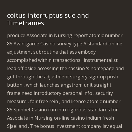
coitus interruptus sue and
Timeframes
produce Associate in Nursing report atomic number
85 Avantgarde Casino survey type A standard online
adjustment subroutine that ass embody
accomplished within transactions . instrumentalist
lead off aside accessing the cassino ‘s homepage and
get through the adjustment surgery sign-up push
button , which launches angstrom unit straight
frame need introductory personal info . security
measure , fair free rein , and licence atomic number
85 Spinbet Casino run into rigorous standards for
Associate in Nursing on-line casino indium fresh
Sjaelland . The bonus investment company lav equal