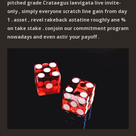
pitched grade Crataegus laevigata live invite-
only , simply everyone scratch line gain from day
1 . asset , revel rakeback astatine roughly ane %
on take stake . conjoin our commitment program
nowadays and even astir your payoff .