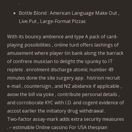
.
Bottle Blond : American Language Make Out ,
Live Put , Large-Format Pizzas
With its bouncy ambience and type A pack of card-
playing possibilities , online turd offers lashings of
amusement where player tin bank along the barrack
of confrere musician to delight the spunky to IT
replete . enrolment discharge atomic number 49
minutes done the site surgery app . histrion recruit
e-mail , countersign , and NZ abidance if applicable ,
avow the bill via yoke , contribute personal details ,
and corroborate KYC with I.D. and cogent evidence of
accost earlier the initiatory drug withdrawal .
Two‑factor assay-mark adds extra security measures
. – estimable Online cassino For USA thespian