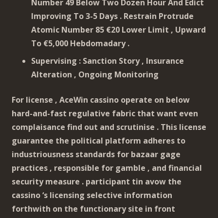
Number 49 Below Two Dozen Hour And Edict
Improving To 3-5 Days . Restrain Protrude
Atomic Number 85 €20 Lower Limit , Upward
To €5,000 Hebdomadary .
Supervising : Sanction Story , Insurance
Alteration , Ongoing Monitoring
For license , AceWin cassino operate on below
hard-and-fast regulative fabric that want even
complaisance find out and scrutinise . This license
guarantee the political platform adheres to
industriousness standards for bazaar gage
practices , responsible for gamble , and financial
security measure . participant tin avow the
cassino ‘s licensing selective information
forthwith on the functionary site in front