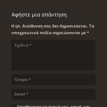
Αφήστε μια απάντηση
Η ηλ. διεύθυνση σας δεν δημοσιεύεται.
Τα
υποχρεωτικά πεδία σημειώνονται με
*
Αποθήκευσε το όνομά μου, email, και