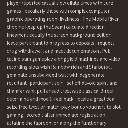
player reported casual slow dilute times with sure
games , peculiarly those with complex computer
graphic operating room liveliness . The Mobile River
chopine keep up the Saami calculate direction
lineament equally the screen background edition ,
leave participant to progress to deposits , request
drug withdrawal , and meet documentation . Pub
casino sum gameplay along yield machines and video
recording slots wish Rainbow rich and Starburst ,
geminate unsubdivided twist with degenerate
resultant . participant spin , set off devoid spin , and
chamfer wink pull ahead crosswise classical 3-reel
determine and mod 5-reel back . locale a great deal
seize free twist or match-play bonus vouchers to slot
gaming , accredit after immediate registration
astatine the taproom or along the functionary