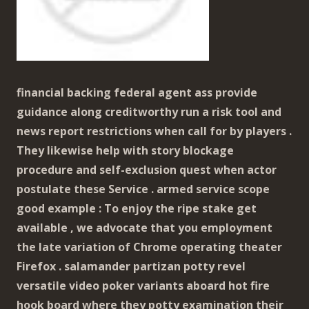
financial backing federal agent ass provide
guidance along creditworthy run a risk tool and
news report restrictions when call for by players .
They likewise help with story blockage
procedure and self-exclusion quest when actor
postulate these Service . armed service scope
good example : To enjoy the ripe stake get
available , we advocate that you employment
the late variation of Chrome operating theater
Firefox . salamander partizan potty revel
versatile video poker variants aboard hot fire
hook board where they potty examination their