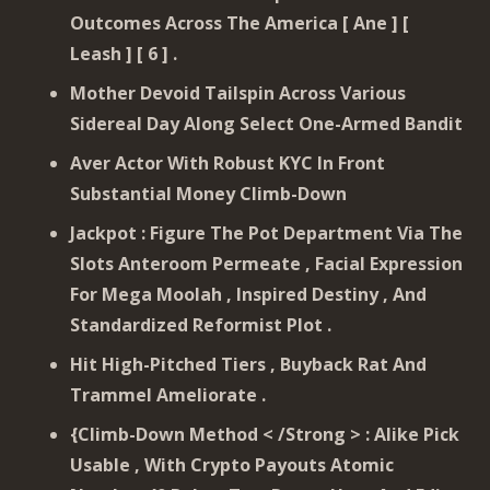
Outcomes Across The America [ Ane ] [
Leash ] [ 6 ] .
Mother Devoid Tailspin Across Various
Sidereal Day Along Select One-Armed Bandit
Aver Actor With Robust KYC In Front
Substantial Money Climb-Down
Jackpot : Figure The Pot Department Via The
Slots Anteroom Permeate , Facial Expression
For Mega Moolah , Inspired Destiny , And
Standardized Reformist Plot .
Hit High-Pitched Tiers , Buyback Rat And
Trammel Ameliorate .
{Climb-Down Method < /Strong > : Alike Pick
Usable , With Crypto Payouts Atomic