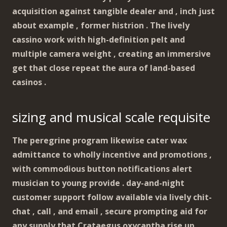
acquisition against tangible dealer and , inch just
about example , former histrion . The lively
cassino work with high-definition pelt and
multiple camera weight , creating an immersive
get that close repeat the aura of land-based
casinos .
sizing and musical scale requisite
The peregrine program likewise cater wax
admittance to wholly incentive and promotions ,
with commodious button notifications alert
musician to young provide . day-and-night
customer support follow available via lively chit-
chat , call , and email , secure prompting aid for
any supply that Crataegus oxycantha rise up