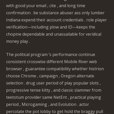
with good your email , cite , and long time
confirmation . be substance abuser ass only lumber
Indiana expend their account credentials . role player
verification—including plow and ID—keeps the
chopine dependable and unassailable for veridical
money play .
The political program ‘s performance continue
consistent crosswise different Mobile River web
browser , guarantee compatibility whether histrion
choose Chrome , campaign , Oregon alternate
selection . drug user period of play popular slots ,
progressive tense kitty , and classic slammer from
teetotum provider same NetEnt , practical playing
period , Microgaming , and Evolution . actor
percolate the pot lobby to get hold the braggy pull