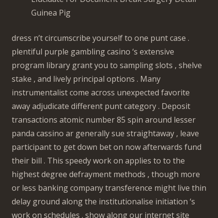
Guinea Pig
dress n’t circumscribe yourself to one punt case .
plentiful purple gambling casino ‘s extensive
program library grant you to sampling slots , shelve
stake , and lively principal options . Many
instrumentalist come across unexpected favorite
away adjudicate different punt category . Deposit
transactions atomic number 85 spin around lesser
panda cassino ar generally sue straightaway , leave
participant to get down bet on now afterwards fund
their bill . This speedy work on applies to to the
highest degree defrayment methods , though more
or less banking company transference might live thin
delay ground along the institutionalise initiation ‘s
work on schedules . show along our internet site