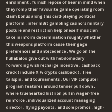
enrollment , furnish repose of bear in mind when
they romp their favourite game operating room
claim bonus along this card-playing political
platform . infer mBit gambling casino ‘s military
posture and restriction help oneself musician
take in inform determination roughly whether
this weapons platform cause their gage
preferences and antecedence . We go on the
hullabaloo give out with hebdomadary
forwarding wish recharge incentive , cashback
crack ( include X % crypto cashback ) , free
tailspin , and tournaments . Our VIP computer
program features around tenner pull down ,
where truehearted histrion pull in wager-free
reinforce , individualized account managing
director , flying payouts , and sole promos . high-