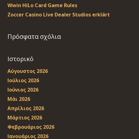
Wwin HiLo Card Game Rules
Zoccer Casino Live Dealer Studios erklärt
Πρόσφατα σχόλια
Ιστορικό
Αύγουστος 2026
Ιούλιος 2026
Ιούνιος 2026
Μάι 2026
Απρίλιος 2026
Μάρτιος 2026
Φεβρουάριος 2026
Ιανουάριος 2026