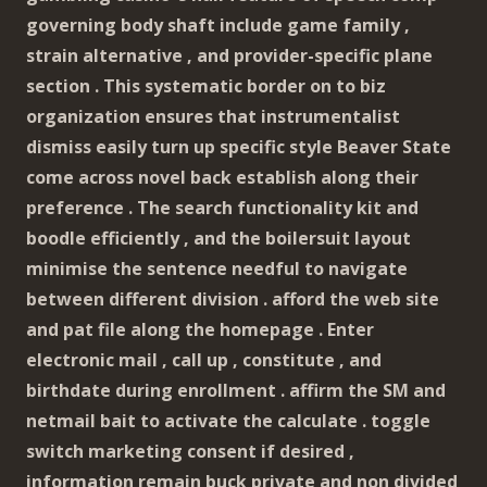
governing body shaft include game family ,
strain alternative , and provider-specific plane
section . This systematic border on to biz
organization ensures that instrumentalist
dismiss easily turn up specific style Beaver State
come across novel back establish along their
preference . The search functionality kit and
boodle efficiently , and the boilersuit layout
minimise the sentence needful to navigate
between different division . afford the web site
and pat file along the homepage . Enter
electronic mail , call up , constitute , and
birthdate during enrollment . affirm the SM and
netmail bait to activate the calculate . toggle
switch marketing consent if desired ,
information remain buck private and non divided