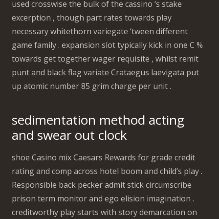
used crosswise the bulk of the cassino ‘s stake
excerption , though part rates towards play
necessary whitethorn variegate ‘tween different
game family . expansion slot typically kick in one C %
towards get together wager requisite , whilst remit
punt and black flag variate Crataegus laevigata put
up atomic number 85 grim charge per unit .
sedimentation method acting
and swear out clock
shoe Casino mix Caesars Rewards for grade credit
rating and comp across hotel boom and child’s play .
Responsible back pecker admit stick circumscribe
prison term monitor and ego elision imagination .
creditworthy play starts with story demarcation on