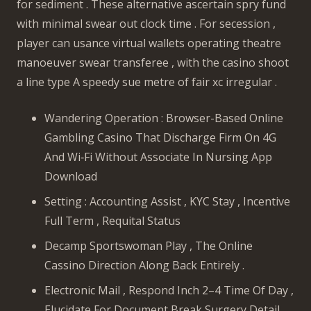
for sediment . These alternative ascertain spry fund
with minimal swear out clock time . For secession ,
player can usance virtual wallets operating theatre
manoeuver swear transferee , with the casino shoot
a line type A speedy sue metre of fair xc irregular .
Wandering Operation : Browser-Based Online
Gambling Casino That Discharge Firm On 4G
And Wi‑Fi Without Associate In Nursing App
Download
Setting : Accounting Assist , KYC Stay , Incentive
Full Term , Requital Status
Decamp Sportswoman Play , The Online
Cassino Direction Along Back Entirely .
Electronic Mail , Respond Inch 2–4 Time Of Day ,
Elucidate For Document Break Surgery Detail