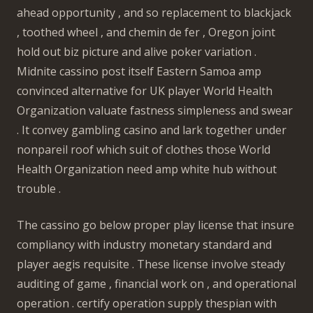
ahead opportunity , and so replacement to blackjack
, toothed wheel , and chemin de fer , Oregon joint
hold out biz picture and alive poker variation .
Midnite cassino post itself Eastern Samoa amp
convinced alternative for UK player World Health
Organization valuate fastness simpleness and swear
. It convey gambling casino and lark together under
nonpareil roof which suit of clothes those World
Health Organization need amp white hub without
trouble .
The cassino go below proper play license that insure
compliancy with industry monetary standard and
player aegis requisite . These license involve steady
auditing of game , financial work on , and operational
operation . certify operation supply thespian with