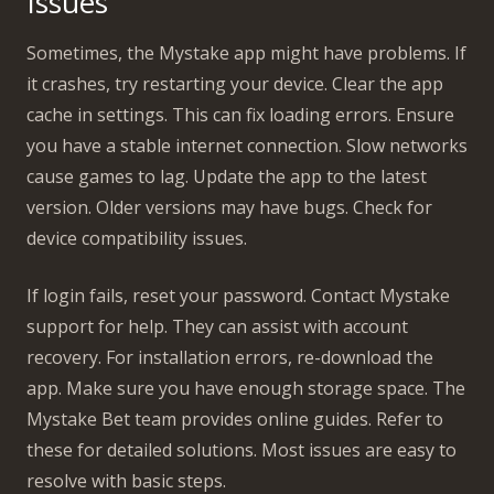
Issues
Sometimes, the Mystake app might have problems. If
it crashes, try restarting your device. Clear the app
cache in settings. This can fix loading errors. Ensure
you have a stable internet connection. Slow networks
cause games to lag. Update the app to the latest
version. Older versions may have bugs. Check for
device compatibility issues.
If login fails, reset your password. Contact Mystake
support for help. They can assist with account
recovery. For installation errors, re-download the
app. Make sure you have enough storage space. The
Mystake Bet team provides online guides. Refer to
these for detailed solutions. Most issues are easy to
resolve with basic steps.