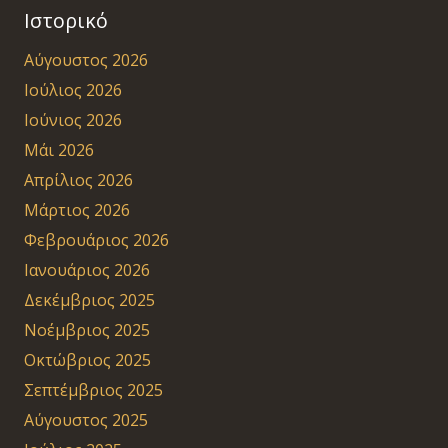
Ιστορικό
Αύγουστος 2026
Ιούλιος 2026
Ιούνιος 2026
Μάι 2026
Απρίλιος 2026
Μάρτιος 2026
Φεβρουάριος 2026
Ιανουάριος 2026
Δεκέμβριος 2025
Νοέμβριος 2025
Οκτώβριος 2025
Σεπτέμβριος 2025
Αύγουστος 2025