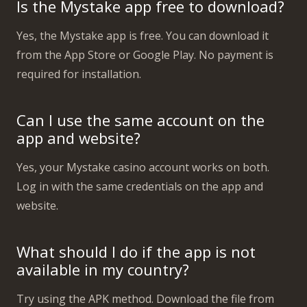
Is the Mystake app free to download?
Yes, the Mystake app is free. You can download it
from the App Store or Google Play. No payment is
required for installation.
Can I use the same account on the
app and website?
Yes, your Mystake casino account works on both.
Log in with the same credentials on the app and
website.
What should I do if the app is not
available in my country?
Try using the APK method. Download the file from