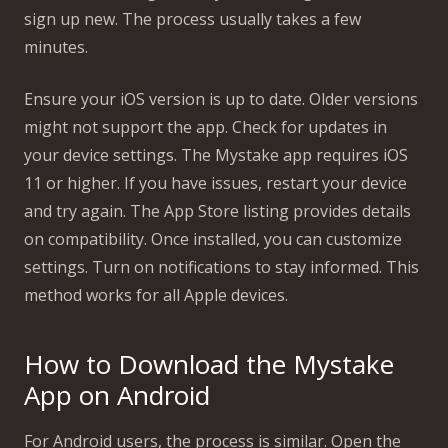
sign up new. The process usually takes a few
minutes.
Ensure your iOS version is up to date. Older versions
might not support the app. Check for updates in
your device settings. The Mystake app requires iOS
11 or higher. If you have issues, restart your device
and try again. The App Store listing provides details
on compatibility. Once installed, you can customize
settings. Turn on notifications to stay informed. This
method works for all Apple devices.
How to Download the Mystake
App on Android
For Android users, the process is similar. Open the