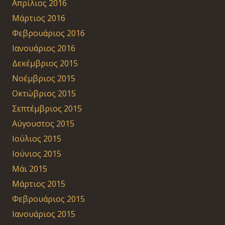
Απρίλιος 2016
Μάρτιος 2016
Φεβρουάριος 2016
Ιανουάριος 2016
Δεκέμβριος 2015
Νοέμβριος 2015
Οκτώβριος 2015
Σεπτέμβριος 2015
Αύγουστος 2015
Ιούλιος 2015
Ιούνιος 2015
Μάι 2015
Μάρτιος 2015
Φεβρουάριος 2015
Ιανουάριος 2015