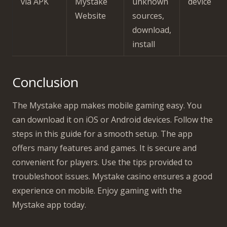
via APK
Mystake
unknown
device
Website
sources,
download,
install
Conclusion
The Mystake app makes mobile gaming easy. You
can download it on iOS or Android devices. Follow the
steps in this guide for a smooth setup. The app
offers many features and games. It is secure and
convenient for players. Use the tips provided to
troubleshoot issues. Mystake casino ensures a good
experience on mobile. Enjoy gaming with the
Mystake app today.