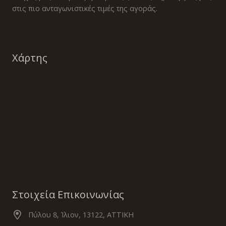
στις πιο ανταγωνιστικές τιμές της αγοράς.
Χάρτης
Στοιχεία Επικοινωνίας
Πύλου 8, Ίλιον, 13122, ΑΤΤΙΚΗ