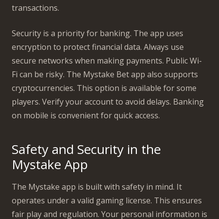
transactions.
Security is a priority for banking. The app uses
encryption to protect financial data. Always use
secure networks when making payments. Public Wi-
Fi can be risky. The Mystake Bet app also supports
cryptocurrencies. This option is available for some
players. Verify your account to avoid delays. Banking
on mobile is convenient for quick access.
Safety and Security in the
Mystake App
The Mystake app is built with safety in mind. It
operates under a valid gaming license. This ensures
fair play and regulation. Your personal information is