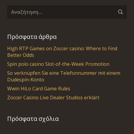
Αναζήτηση
για:
Πρόσφατα άρθρα
High RTP Games on Zoccer casino: Where to Find
Better Odds
Spin polo casino Slot-of-the-Week Promotion
So verknüpfen Sie eine Telefonnummer mit einem
Dudespin-Konto
Wwin HiLo Card Game Rules
Zoccer Casino Live Dealer Studios erklärt
Πρόσφατα σχόλια