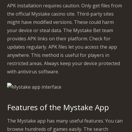
APK installation requires caution. Only get files from
the official Mystake casino site. Third-party sites
might have modified versions. These could harm
your device or steal data. The Mystake Bet team
provides APK links on their platform. Check for
updates regularly. APK files let you access the app
anywhere. This method is useful for players in
restricted areas. Always keep your device protected
with antivirus software.
Features of the Mystake App
The Mystake app has many useful features. You can
browse hundreds of games easily. The search