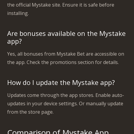
the official Mystake site. Ensure it is safe before
installing.
Are bonuses available on the Mystake
app?
Yes, all bonuses from Mystake Bet are accessible on
the app. Check the promotions section for details.
How do I update the Mystake app?
Updates come through the app stores. Enable auto-
updates in your device settings. Or manually update
from the store page.
Comparison of Mystake App