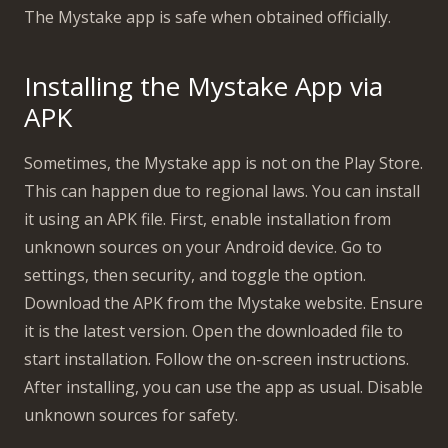
The Mystake app is safe when obtained officially.
Installing the Mystake App via
APK
Sometimes, the Mystake app is not on the Play Store.
This can happen due to regional laws. You can install
it using an APK file. First, enable installation from
unknown sources on your Android device. Go to
settings, then security, and toggle the option.
Download the APK from the Mystake website. Ensure
it is the latest version. Open the downloaded file to
start installation. Follow the on-screen instructions.
After installing, you can use the app as usual. Disable
unknown sources for safety.