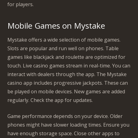
for players.
Mobile Games on Mystake
Mystake offers a wide selection of mobile games.
Slots are popular and run well on phones. Table
games like blackjack and roulette are optimized for
touch. Live casino games stream in real-time. You can
interact with dealers through the app. The Mystake
casino app includes progressive jackpots. These can
be played on mobile devices. New games are added
regularly. Check the app for updates.
Game performance depends on your device. Older
phones might have slower loading times. Ensure you
have enough storage space. Close other apps to