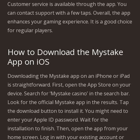
Customer service is available through the app. You
can contact support with a few taps. Overall, the app
enhances your gaming experience. It is a good choice
for regular players.
How to Download the Mystake
App on iOS
Downloading the Mystake app on an iPhone or iPad
is straightforward. First, open the App Store on your
device. Search for ‘Mystake casino’ in the search bar.
Look for the official Mystake app in the results. Tap
the download button to install it. You might need to
enter your Apple ID password. Wait for the
installation to finish. Then, open the app from your
home screen. Log in with your existing account or