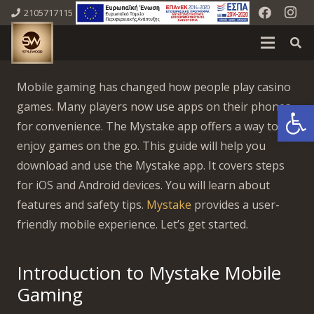
2105717115
Mobile gaming has changed how people play casino
Ανοίξτε
games. Many players now use apps on their phones
for convenience. The Mystake app offers a way to
enjoy games on the go. This guide will help you
download and use the Mystake app. It covers steps
for iOS and Android devices. You will learn about
features and safety tips.
Mystake
provides a user-
friendly mobile experience. Let’s get started.
Introduction to Mystake Mobile
Gaming