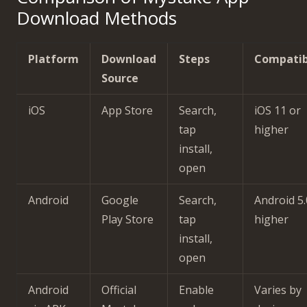
Download Methods
Platform
Download
Steps
Compatib
Source
iOS
App Store
Search,
iOS 11 or
tap
higher
install,
open
Android
Google
Search,
Android 5.
Play Store
tap
higher
install,
open
Android
Official
Enable
Varies by