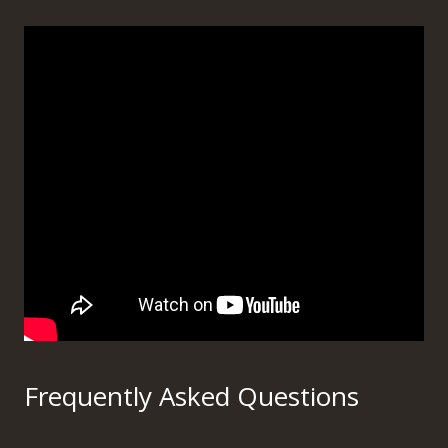
Frequently Asked Questions