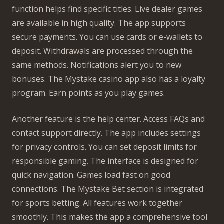
function helps find specific titles. Live dealer games
are available in high quality. The app supports
secure payments. You can use cards or e-wallets to
deposit. Withdrawals are processed through the
same methods. Notifications alert you to new
bonuses. The Mystake casino app also has a loyalty
program. Earn points as you play games.
Another feature is the help center. Access FAQs and
contact support directly. The app includes settings
for privacy controls. You can set deposit limits for
responsible gaming. The interface is designed for
quick navigation. Games load fast on good
connections. The Mystake Bet section is integrated
for sports betting. All features work together
smoothly. This makes the app a comprehensive tool