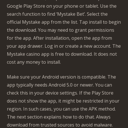
Google Play Store on your phone or tablet. Use the
search function to find ‘Mystake Bet’. Select the
official Mystake app from the list. Tap install to begin
the download. You may need to grant permissions
for the app. After installation, open the app from
your app drawer. Log in or create a new account. The
Mystake casino app is free to download. It does not
cost any money to install.
Make sure your Android version is compatible. The
app typically needs Android 5.0 or newer. You can
check this in your device settings. If the Play Store
does not show the app, it might be restricted in your
region. In such cases, you can use the APK method.
The next section explains how to do that. Always
download from trusted sources to avoid malware.