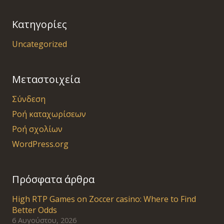
Kατηγορίες
Uncategorized
Μεταστοιχεία
Σύνδεση
Ροή καταχωρίσεων
Ροή σχολίων
WordPress.org
Πρόσφατα άρθρα
High RTP Games on Zoccer casino: Where to Find
Better Odds
6 Αυγούστου, 2026