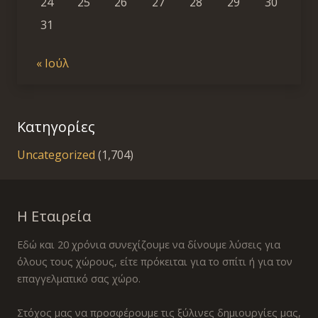
24
25
26
27
28
29
30
31
« Ιούλ
Kατηγορίες
Uncategorized
(1,704)
Η Εταιρεία
Εδώ και 20 χρόνια συνεχίζουμε να δίνουμε λύσεις για
όλους τους χώρους, είτε πρόκειται για το σπίτι ή για τον
επαγγελματικό σας χώρο.
Στόχος μας να προσφέρουμε τις ξύλινες δημιουργίες μας,