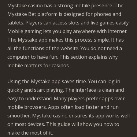
Mystake casino has a strong mobile presence. The
Mystake Bet platform is designed for phones and
tablets. Players can access slots and live games easily.
Mobile gaming lets you play anywhere with internet.
The Mystake app makes this process simple. It has
all the functions of the website. You do not need a
computer to have fun. This section explains why
mobile matters for casinos.
Using the Mystake app saves time. You can log in
quickly and start playing. The interface is clean and
easy to understand. Many players prefer apps over
mobile browsers. Apps often load faster and run
smoother. Mystake casino ensures its app works well
on most devices. This guide will show you how to
make the most of it.