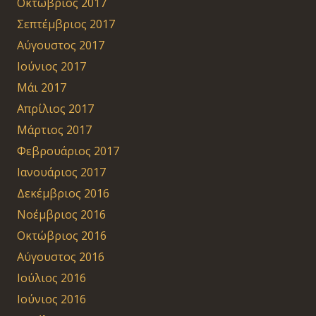
Οκτώβριος 2017
Σεπτέμβριος 2017
Αύγουστος 2017
Ιούνιος 2017
Μάι 2017
Απρίλιος 2017
Μάρτιος 2017
Φεβρουάριος 2017
Ιανουάριος 2017
Δεκέμβριος 2016
Νοέμβριος 2016
Οκτώβριος 2016
Αύγουστος 2016
Ιούλιος 2016
Ιούνιος 2016