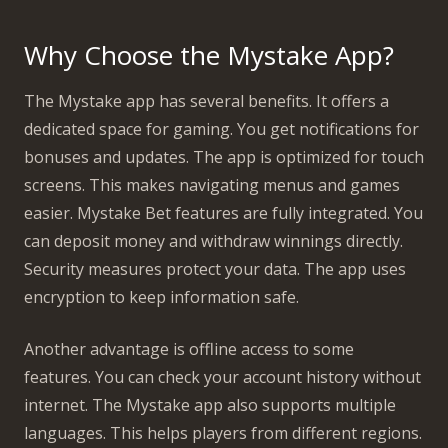
Why Choose the Mystake App?
The Mystake app has several benefits. It offers a
dedicated space for gaming. You get notifications for
bonuses and updates. The app is optimized for touch
screens. This makes navigating menus and games
easier. Mystake Bet features are fully integrated. You
can deposit money and withdraw winnings directly.
Security measures protect your data. The app uses
encryption to keep information safe.
Another advantage is offline access to some
features. You can check your account history without
internet. The Mystake app also supports multiple
languages. This helps players from different regions.