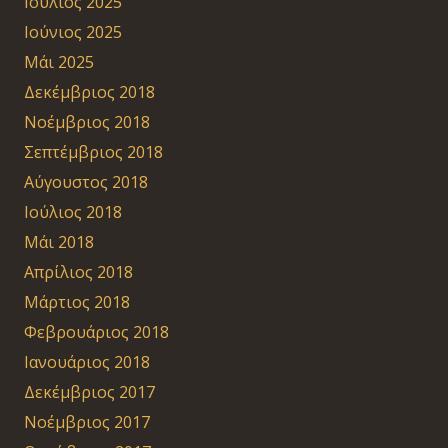
Ιούλιος 2025
Ιούνιος 2025
Μάι 2025
Δεκέμβριος 2018
Νοέμβριος 2018
Σεπτέμβριος 2018
Αύγουστος 2018
Ιούλιος 2018
Μάι 2018
Απρίλιος 2018
Μάρτιος 2018
Φεβρουάριος 2018
Ιανουάριος 2018
Δεκέμβριος 2017
Νοέμβριος 2017