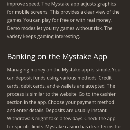
improve speed. The Mystake app adjusts graphics
for mobile screens. This provides a clear view of the
games. You can play for free or with real money.
Demo modes let you try games without risk. The
variety keeps gaming interesting.
Banking on the Mystake App
Managing money on the Mystake app is simple. You
can deposit funds using various methods. Credit
cards, debit cards, and e-wallets are accepted. The
process is similar to the website. Go to the cashier
section in the app. Choose your payment method
and enter details. Deposits are usually instant.
Withdrawals might take a few days. Check the app
for specific limits. Mystake casino has clear terms for