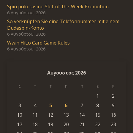
Spin polo casino Slot-of-the-Week Promotion
6 Αυγούστου, 2026
So verknüpfen Sie eine Telefonnummer mit einem
Dudespin-Konto
6 Αυγούστου, 2026
Wwin HiLo Card Game Rules
6 Αυγούστου, 2026
Αύγουστος 2026
Δ
Τ
Τ
Π
Π
Σ
Κ
1
2
3
4
5
6
7
8
9
10
11
12
13
14
15
16
17
18
19
20
21
22
23