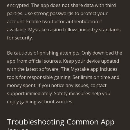
encrypted. The app does not share data with third
parties. Use strong passwords to protect your
account. Enable two-factor authentication if
available. Mystake casino follows industry standards
for security.
Be cautious of phishing attempts. Only download the
app from official sources. Keep your device updated
with the latest software. The Mystake app includes
tools for responsible gaming. Set limits on time and
money spent. If you notice any issues, contact
support immediately. Safety measures help you
enjoy gaming without worries.
Troubleshooting Common App